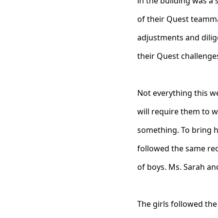
in the building was a 
of their Quest teamma
adjustments and dilige
their Quest challenges
Not everything this 
will require them to w
something. To bring h
followed the same reci
of boys. Ms. Sarah and
The girls followed the