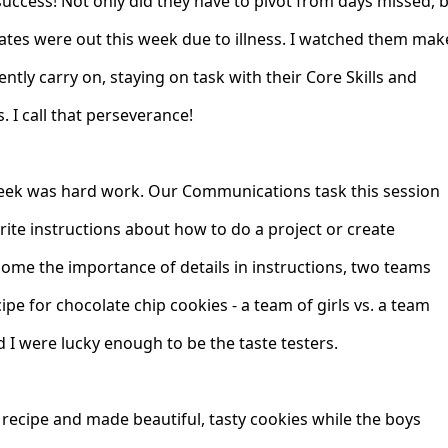
success! Not only did they have to pivot from days missed, 
tes were out this week due to illness. I watched them mak
ntly carry on, staying on task with their Core Skills and
. I call that perseverance!
week was hard work. Our Communications task this session
rite instructions about how to do a project or create
ome the importance of details in instructions, two teams
pe for chocolate chip cookies - a team of girls vs. a team
 I were lucky enough to be the taste testers.
 recipe and made beautiful, tasty cookies while the boys