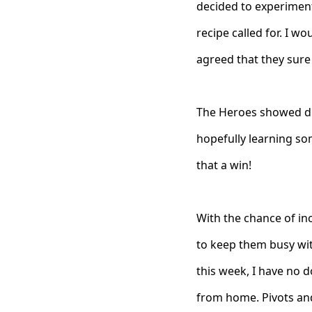
decided to experiment
recipe called for. I wo
agreed that they sure
The Heroes showed di
hopefully learning som
that a win!
With the chance of i
to keep them busy wit
this week, I have no d
from home. Pivots an