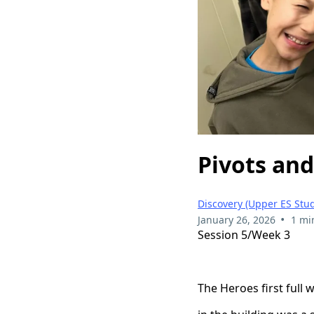
Pivots an
Discovery (Upper ES Stud
•
January 26, 2026
1 mi
Session 5/Week 3
The Heroes first full