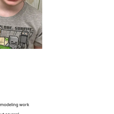
remodeling work