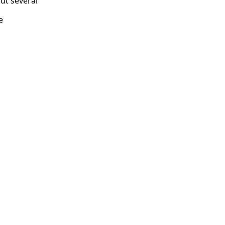
but several
e