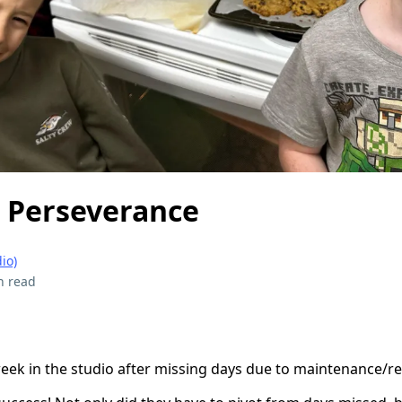
d Perseverance
io)
n read
 week in the studio after missing days due to maintenance/