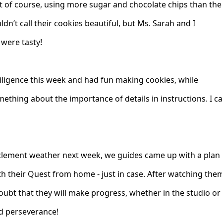
 of course, using more sugar and chocolate chips than the
uldn’t call their cookies beautiful, but Ms. Sarah and I
 were tasty!
ligence this week and had fun making cookies, while
ething about the importance of details in instructions. I ca
nclement weather next week, we guides came up with a plan
h their Quest from home - just in case. After watching the
oubt that they will make progress, whether in the studio or
d perseverance!