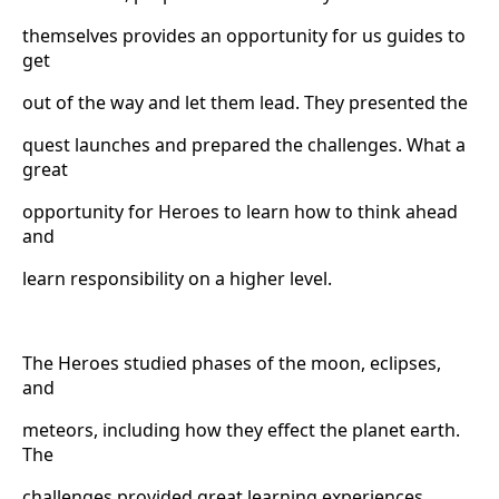
themselves provides an opportunity for us guides to
get
out of the way and let them lead. They presented the
quest launches and prepared the challenges. What a
great
opportunity for Heroes to learn how to think ahead
and
learn responsibility on a higher level.
The Heroes studied phases of the moon, eclipses,
and
meteors, including how they effect the planet earth.
The
challenges provided great learning experiences.