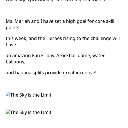
Ms. Mariah and I have set a high goal for core skill
points
this week, and the Heroes rising to the challenge will
have
an amazing Fun Friday. A kickball game, water
balloons,
and banana splits provide great incentive!