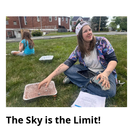
The Sky is the Limit!