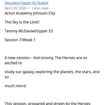
Discovery (Upper ES Studio)
•
April 20, 2026
1 min read
Acton Academy Johnson City
The Sky is the Limit!
Tammy McDaniel/Upper ES
Session 7/Week 1
A new session – Astronomy. The Heroes are so
excited to
study our galaxy, exploring the planets, the stars, and
so
much more!
This session, prepared and driven by the Heroes