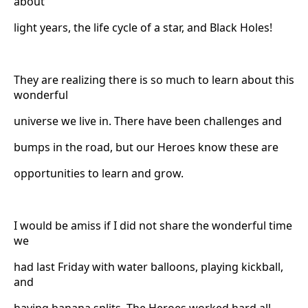
about
light years, the life cycle of a star, and Black Holes!
They are realizing there is so much to learn about this
wonderful
universe we live in. There have been challenges and
bumps in the road, but our Heroes know these are
opportunities to learn and grow.
I would be amiss if I did not share the wonderful time
we
had last Friday with water balloons, playing kickball,
and
having banana splits. The Heroes worked hard all