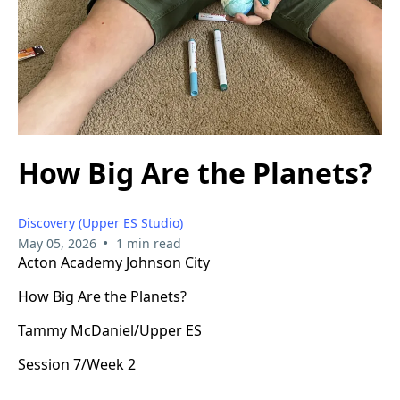
How Big Are the Planets?
Discovery (Upper ES Studio)
•
May 05, 2026
1 min read
Acton Academy Johnson City
How Big Are the Planets?
Tammy McDaniel/Upper ES
Session 7/Week 2