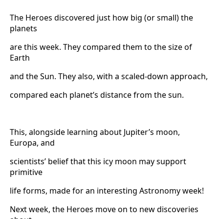
The Heroes discovered just how big (or small) the
planets
are this week. They compared them to the size of
Earth
and the Sun. They also, with a scaled-down approach,
compared each planet’s distance from the sun.
This, alongside learning about Jupiter’s moon,
Europa, and
scientists’ belief that this icy moon may support
primitive
life forms, made for an interesting Astronomy week!
Next week, the Heroes move on to new discoveries