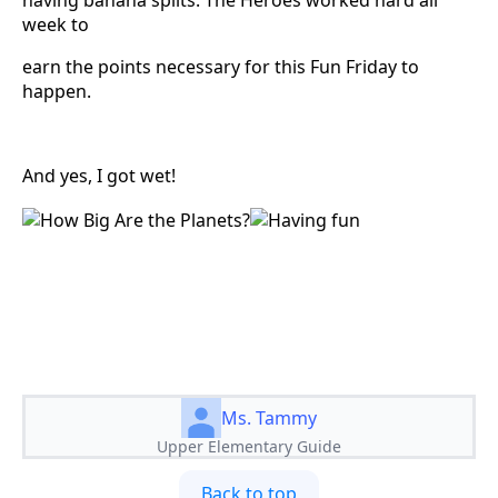
week to
earn the points necessary for this Fun Friday to
happen.
And yes, I got wet!
Ms. Tammy
Upper Elementary Guide
Back to top