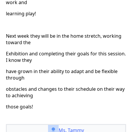
work and
learning play!
Next week they will be in the home stretch, working
toward the
Exhibition and completing their goals for this session.
I know they
have grown in their ability to adapt and be flexible
through
obstacles and changes to their schedule on their way
to achieving
those goals!
Ms. Tammy