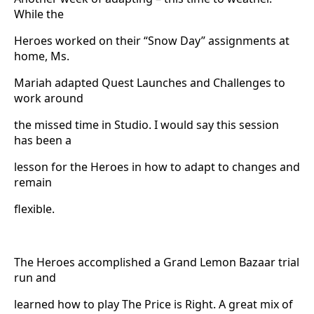
While the
Heroes worked on their “Snow Day” assignments at
home, Ms.
Mariah adapted Quest Launches and Challenges to
work around
the missed time in Studio. I would say this session
has been a
lesson for the Heroes in how to adapt to changes and
remain
flexible.
The Heroes accomplished a Grand Lemon Bazaar trial
run and
learned how to play The Price is Right. A great mix of