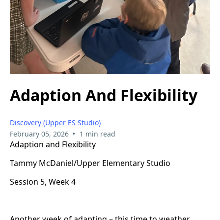
Adaption And Flexibility
Discovery (Upper ES Studio)
•
February 05, 2026
1 min read
Adaption and Flexibility
Tammy McDaniel/Upper Elementary Studio
Session 5, Week 4
Another week of adapting – this time to weather.