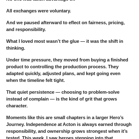
All exchanges were voluntary.
And we paused afterward to eflect on fairness, pricing,
and responsibility.
What I loved most wasn’t the glue — it was the shift in
thinking.
Under time pressure, they moved from buying a finished
product to controlling the production process. They
adapted quickly, adjusted plans, and kept going even
when the timeline felt tight.
That quiet persistence — choosing to problem-solve
instead of complain — is the kind of grit that grows
character.
Moments like this are small chapters in a larger Hero’s
Journey. Independence at Acton is always earned through
responsibility, and ownership grows strongest when it’s
tested. This week, I saw heroes stepping into that