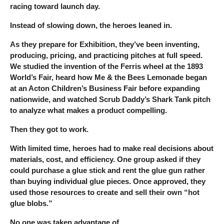
racing toward launch day.
Instead of slowing down, the heroes leaned in.
As they prepare for Exhibition, they’ve been inventing,
producing, pricing, and practicing pitches at full speed.
We studied the invention of the Ferris wheel at the 1893
World’s Fair, heard how Me & the Bees Lemonade began
at an Acton Children’s Business Fair before expanding
nationwide, and watched Scrub Daddy’s Shark Tank pitch
to analyze what makes a product compelling.
Then they got to work.
With limited time, heroes had to make real decisions about
materials, cost, and efficiency. One group asked if they
could purchase a glue stick and rent the glue gun rather
than buying individual glue pieces. Once approved, they
used those resources to create and sell their own “hot
glue blobs.”
No one was taken advantage of.