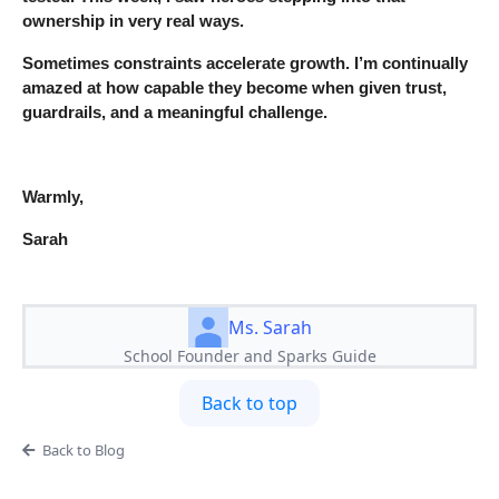
ownership in very real ways.
Sometimes constraints accelerate growth. I’m continually
amazed at how capable they become when given trust,
guardrails, and a meaningful challenge.
Warmly,
Sarah
Ms. Sarah
School Founder and Sparks Guide
Back to top
Back to Blog