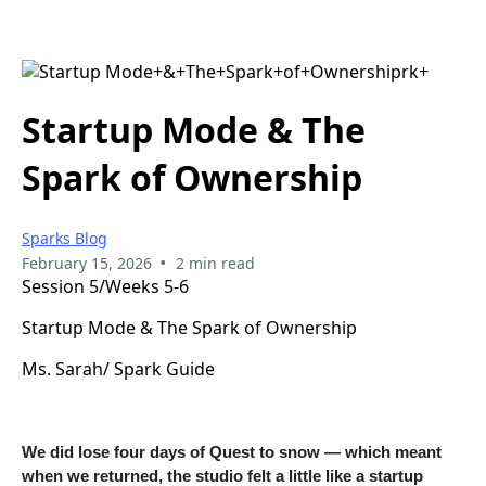
Startup Mode & The
Spark of Ownership
Sparks Blog
•
February 15, 2026
2 min read
Session 5/Weeks 5-6
Startup Mode & The Spark of Ownership
Ms. Sarah/ Spark Guide
We did lose four days of Quest to snow — which meant
when we returned, the studio felt a little like a startup