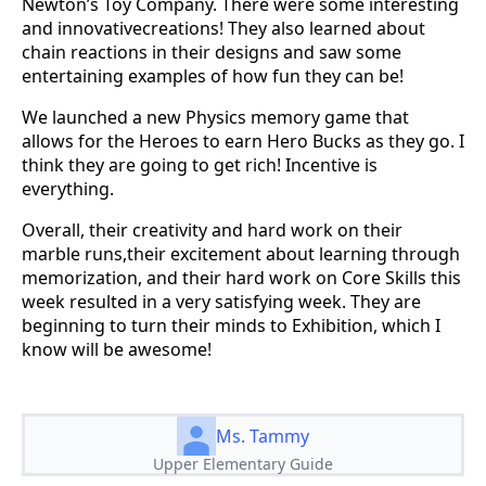
Newton’s Toy Company. There were some interesting
and innovativecreations! They also learned about
chain reactions in their designs and saw some
entertaining examples of how fun they can be!
We launched a new Physics memory game that
allows for the Heroes to earn Hero Bucks as they go. I
think they are going to get rich! Incentive is
everything.
Overall, their creativity and hard work on their
marble runs,their excitement about learning through
memorization, and their hard work on Core Skills this
week resulted in a very satisfying week. They are
beginning to turn their minds to Exhibition, which I
know will be awesome!
Ms. Tammy
Upper Elementary Guide