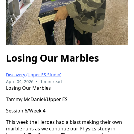
Losing Our Marbles
Discovery (Upper ES Studio)
•
April 04, 2026
1 min read
Losing Our Marbles
Tammy McDaniel/Upper ES
Session 6/Week 4
This week the Heroes had a blast making their own
marble runs as we continue our Physics study in