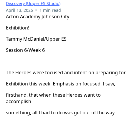
Discovery (Upper ES Studio)
•
April 13, 2026
1 min read
Acton Academy Johnson City
Exhibition!
Tammy McDaniel/Upper ES
Session 6/Week 6
The Heroes were focused and intent on preparing for
Exhibition this week. Emphasis on focused. I saw,
firsthand, that when these Heroes want to
accomplish
something, all I had to do was get out of the way.