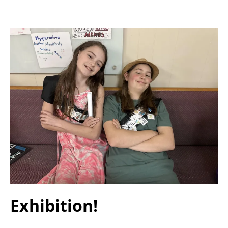
Exhibition!