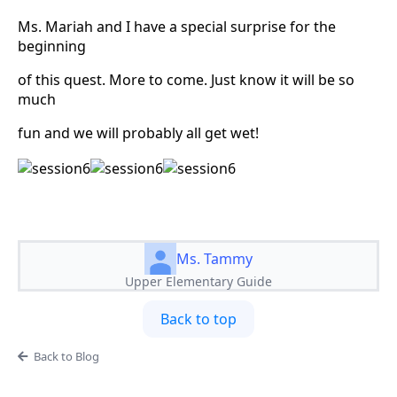
Ms. Mariah and I have a special surprise for the
beginning
of this quest. More to come. Just know it will be so
much
fun and we will probably all get wet!
Ms. Tammy
Upper Elementary Guide
Back to top
Back to Blog