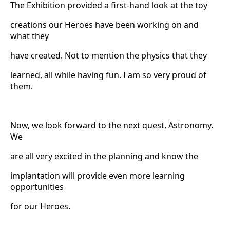
The Exhibition provided a first-hand look at the toy
creations our Heroes have been working on and
what they
have created. Not to mention the physics that they
learned, all while having fun. I am so very proud of
them.
Now, we look forward to the next quest, Astronomy.
We
are all very excited in the planning and know the
implantation will provide even more learning
opportunities
for our Heroes.