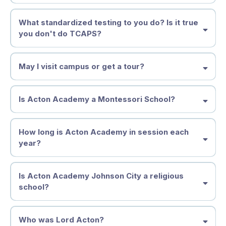
they are becoming.
At Acton Academy Johnson City, tuition is more than a payment—it is
What standardized testing to you do? Is it true
an investment in your child’s independence, confidence, and future.
you don't do TCAPS?
Full-Time Enrollment (Ages 4–14)
$873 per month
(11-month year)
$9,603 annually
May I visit campus or get a tour?
Monday–Friday
Includes Spark, Discovery, and Adventure Studios
Is Acton Academy a Montessori School?
Part-Time Enrollment (Ages 4–8)
$488 per month
$5,368 annually
How long is Acton Academy in session each
year?
Choose: Monday/Wednesday/Friday
or
Tuesday/Thursday/Friday
Available for Spark and younger Elementary learners
Is Acton Academy Johnson City a religious
Enrollment & Supply Fee
school?
Full-Time:
$500
Part-Time:
$250
Acton Academy Johnson City is
not a religious school
.
Who was Lord Acton?
We welcome families of all backgrounds—believers, searchers, and