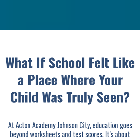
What If School Felt Like
a Place Where Your
Child Was Truly Seen?
At Acton Academy Johnson City, education goes
beyond worksheets and test scores. It’s about