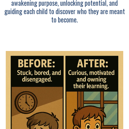
awakening purpose, unlocking potential, and
guiding each child to discover who they are meant
to become.