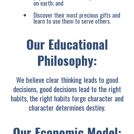
on earth; and
Discover their most precious gifts and
learn to use them to serve others.
Our Educational
Philosophy:
We believe clear thinking leads to good
decisions, good decisions lead to the right
habits, the right habits forge character and
character determines destiny.
Our Economic Model: