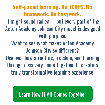
Self-paced learning. No TCAPS. No
homework. No busywork.
It might sound radical—but every part of the
Acton Academy Johnson City model is designed
with purpose.
Want to see what makes Acton Academy
Johnson City so different?
Discover how structure, freedom, and learning
through discovery come together to create a
truly transformative learning experience.
Learn How It All Comes Together