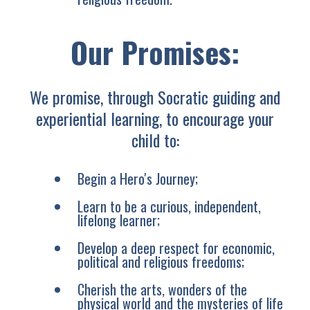
Our Promises:
We promise, through Socratic guiding and
experiential learning, to encourage your
child to:
Begin a Hero's Journey;
Learn to be a curious, independent,
lifelong learner;
Develop a deep respect for economic,
political and religious freedoms;
Cherish the arts, wonders of the
physical world and the mysteries of life