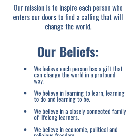
Our mission is to inspire each person who
enters our doors to find a calling that will
change the world.
Our Beliefs:
We believe each person has a gift that
can change the world in a profound
way.
We believe in learning to learn, learning
to do and learning to be.
We believe in a closely connected family
of lifelong learners.
We believe in economic, political and
religious freedom.