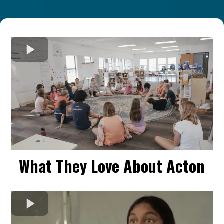
What They Love About Acton