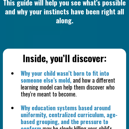
This guide will help you see what’s possible
and why your instincts have been right all
along.
Inside, you’ll discover:
Why your child wasn’t born to fit into
someone else’s mold,
and how a different
learning model can help them discover who
they're meant to become.
Why education systems based around
uniformity, centralized curriculum, age-
based grouping, and the pressure to
conform
may be slowly killing your child's