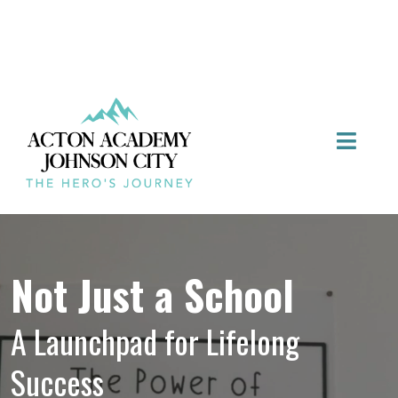
Not Just a School
A Launchpad for Lifelong
Success