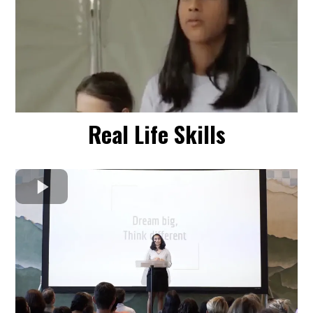
Real Life Skills