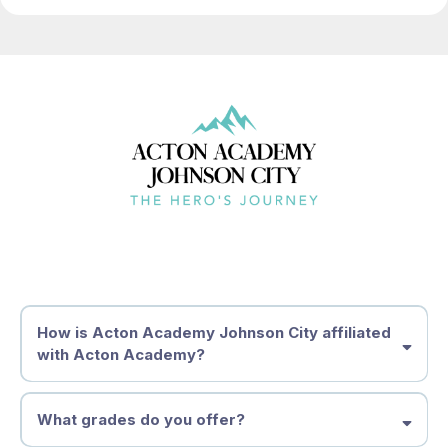
How is Acton Academy Johnson City affiliated
with Acton Academy?
What grades do you offer?