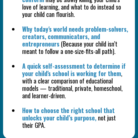
love of learning, and what to do instead so
your child can flourish.
Why today's world needs problem-solvers,
creators, communicators, and
entrepreneurs
(Because your child isn’t
meant to follow a one-size-fits-all path).
A quick self-assessment to determine if
your child's school is working for them
,
with a clear comparison of educational
models — traditional, private, homeschool,
and learner-driven.
How to choose the right school that
unlocks your child’s purpose,
not just
their GPA.