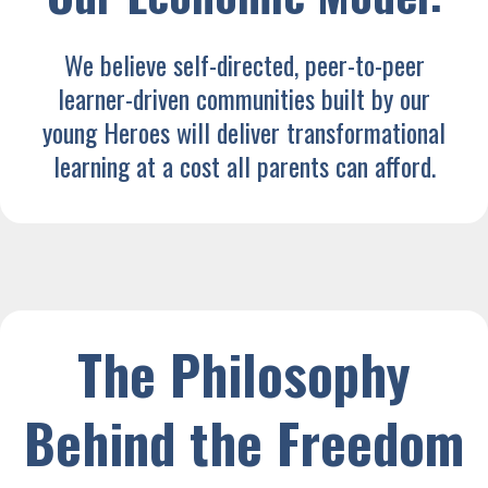
We believe self-directed, peer-to-peer
learner-driven communities built by our
young Heroes will deliver transformational
learning at a cost all parents can afford.
The Philosophy
Behind the Freedom