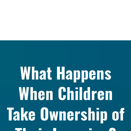
What Happens
When Children
Take Ownership of