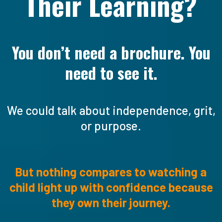
Their Learning?
You don’t need a brochure. You
need to see it.
We could talk about independence, grit,
or purpose.
But nothing compares to watching a
child light up with confidence because
they own their journey.