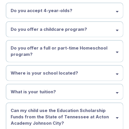
Do you accept 4-year-olds?
Spark OR Homeschool Enrichment Studio 4-5 year old Part-
time Homeschool Enrichment Studio, OR 5 - 7 Year Old Full-
time Spark Studio
Middle States Association
Discovery 7 - 11 Year Old Learners
Do you offer a childcare program?
Adventure 11 - 14 Year Old Learners
Launchpad Launching 2027
Do you offer a full or part-time Homeschool
program?
Where is your school located?
What is your tuition?
Tuition & Financial Information
Can my child use the Education Scholarship
Funds from the State of Tennessee at Acton
(2026–2027)
Academy Johnson City?
We believe each learner deserves an education that fits who