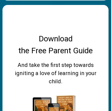
Download
the Free Parent Guide
And take the first step towards
igniting a love of learning in your
child.