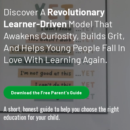
Discover A
Revolutionary
Learner-Driven
Model That
Awakens Curiosity, Builds Grit,
And Helps Young People Fall In
Love With Learning Again.
Download the Free Parent's Guide
A short, honest guide to help you choose the right
education for your child.