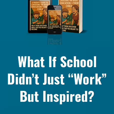
What If School
Didn’t Just “Work”
But Inspired?