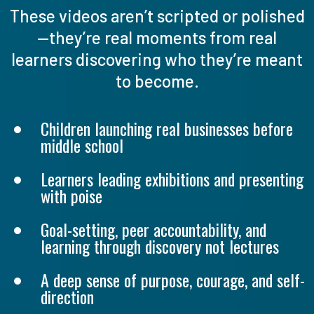
These videos aren’t scripted or polished
—they’re real moments from real
learners discovering who they’re meant
to become.
Children launching real businesses before
middle school
Learners leading exhibitions and presenting
with poise
Goal-setting, peer accountability, and
learning through discovery not lectures
A deep sense of purpose, courage, and self-
direction