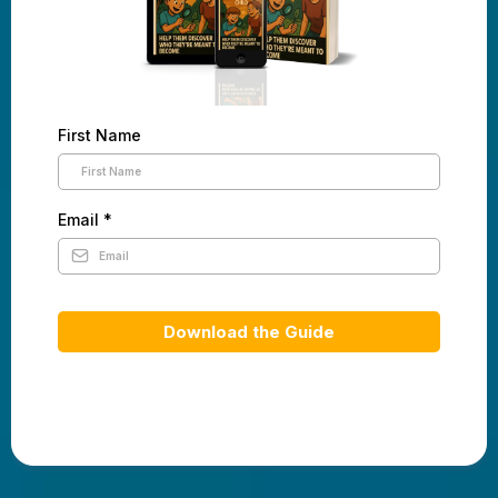
First Name
Email
*
Download the Guide