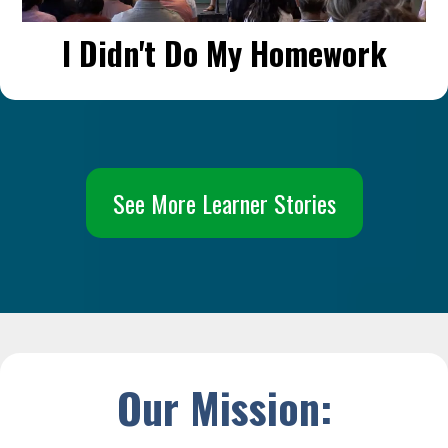
I Didn't Do My Homework
See More Learner Stories
Our Mission: