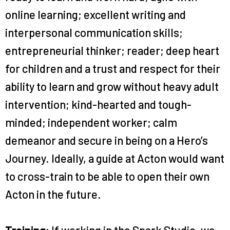
online learning; excellent writing and
interpersonal communication skills;
entrepreneurial thinker; reader; deep heart
for children and a trust and respect for their
ability to learn and grow without heavy adult
intervention; kind-hearted and tough-
minded; independent worker; calm
demeanor and secure in being on a Hero’s
Journey. Ideally, a guide at Acton would want
to cross-train to be able to open their own
Acton in the future.
Training:
If working in the Spark Studio, we