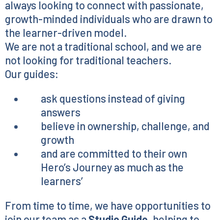
always looking to connect with passionate,
growth-minded individuals who are drawn to
the learner-driven model.
We are not a traditional school, and we are
not looking for traditional teachers.
Our guides:
ask questions instead of giving
answers
believe in ownership, challenge, and
growth
and are committed to their own
Hero’s Journey as much as the
learners’
From time to time, we have opportunities to
join our team as a
Studio Guide
, helping to