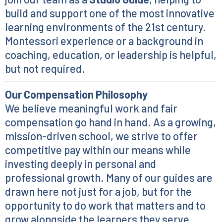
build and support one of the most innovative
learning environments of the 21st century.
Montessori experience or a background in
coaching, education, or leadership is helpful,
but not required.
Our Compensation Philosophy
We believe meaningful work and fair
compensation go hand in hand. As a growing,
mission-driven school, we strive to offer
competitive pay within our means while
investing deeply in personal and
professional growth. Many of our guides are
drawn here not just for a job, but for the
opportunity to do work that matters and to
grow alongside the learners they serve.