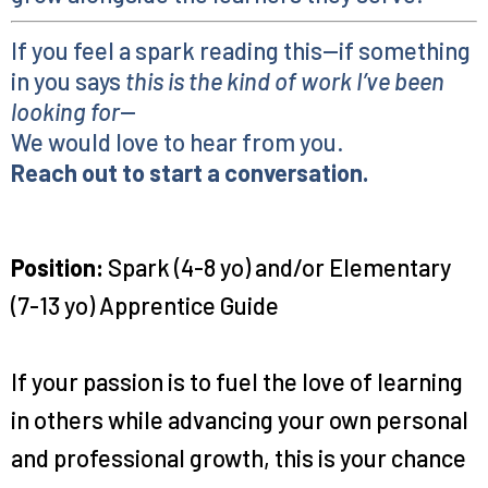
If you feel a spark reading this—if something
in you says
this is the kind of work I’ve been
looking for
—
We would love to hear from you.
Reach out to start a conversation.
Position:
Spark (4-8 yo) and/or Elementary
(7-13 yo) Apprentice Guide
If your passion is to fuel the love of learning
in others while advancing your own personal
and professional growth, this is your chance