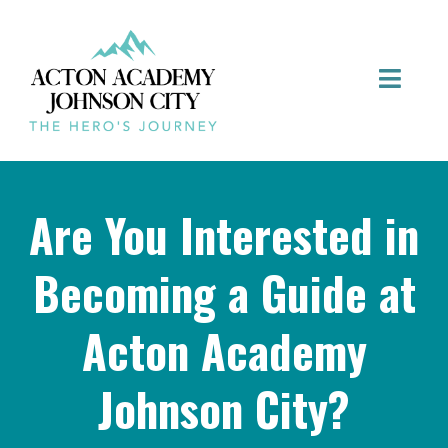
Are You Interested in
Becoming a Guide at
Acton Academy
Johnson City?