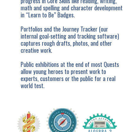
progress in Core Skills like reading, writing,
math and spelling and character development
in “Learn to Be” Badges.
Portfolios and the Journey Tracker (our
internal goal-setting and tracking software)
captures rough drafts, photos, and other
creative work.
Public exhibitions at the end of most Quests
allow young heroes to present work to
experts, customers or the public for a real
world test.