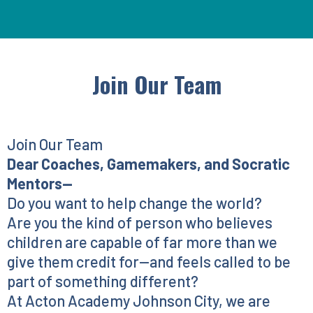
Join Our Team
Join Our Team
Dear Coaches, Gamemakers, and Socratic
Mentors—
Do you want to help change the world?
Are you the kind of person who believes
children are capable of far more than we
give them credit for—and feels called to be
part of something different?
At Acton Academy Johnson City, we are