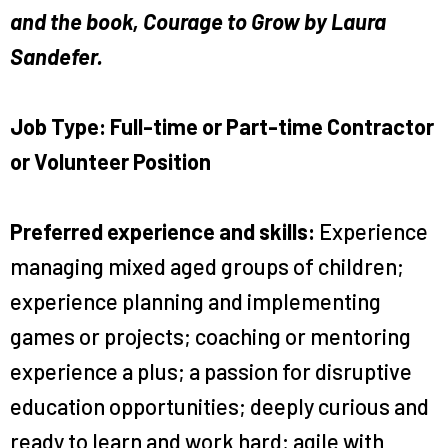
and the book, Courage to Grow by Laura
Sandefer.
Job Type: Full-time or Part-time Contractor
or Volunteer Position
Preferred experience and skills:
Experience
managing mixed aged groups of children;
experience planning and implementing
games or projects; coaching or mentoring
experience a plus; a passion for disruptive
education opportunities; deeply curious and
ready to learn and work hard; agile with