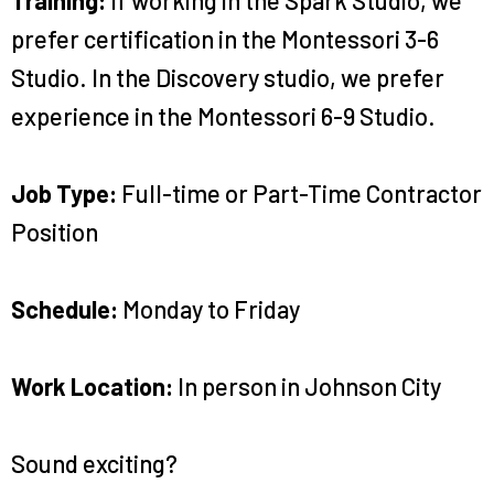
prefer certification in the Montessori 3-6
Studio. In the Discovery studio, we prefer
experience in the Montessori 6-9 Studio.
Job Type:
Full-time or Part-Time Contractor
Position
Schedule:
Monday to Friday
Work Location:
In person in Johnson City
Sound exciting?