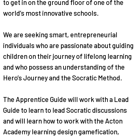
to get in on the ground floor of one of the
world’s most innovative schools.
We are seeking smart, entrepreneurial
individuals who are passionate about guiding
children on their journey of lifelong learning
and who possess an understanding of the
Hero’s Journey and the Socratic Method.
The Apprentice Guide will work with a Lead
Guide to learn to lead Socratic discussions
and will learn how to work with the Acton
Academy learning design gamefication,