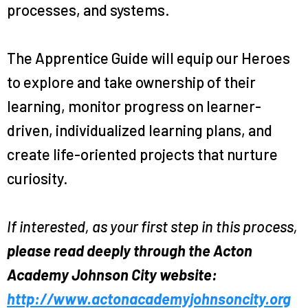
processes, and systems.
The Apprentice Guide will equip our Heroes
to explore and take ownership of their
learning, monitor progress on learner-
driven, individualized learning plans, and
create life-oriented projects that nurture
curiosity.
If interested, as your first step in this process,
please read deeply through the Acton
Academy Johnson City website:
http://www.actonacademyjohnsoncity.org