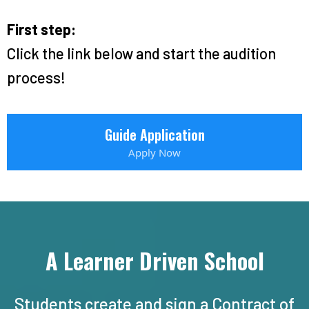
First step:
Click the link below and start the audition
process!
Guide Application
Apply Now
A Learner Driven School
Students create and sign a Contract of