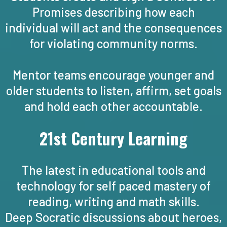
Promises describing how each
individual will act and the consequences
for violating community norms.
Mentor teams encourage younger and
older students to listen, affirm, set goals
and hold each other accountable.
21st Century Learning
The latest in educational tools and
technology for self paced mastery of
reading, writing and math skills.
Deep Socratic discussions about heroes,