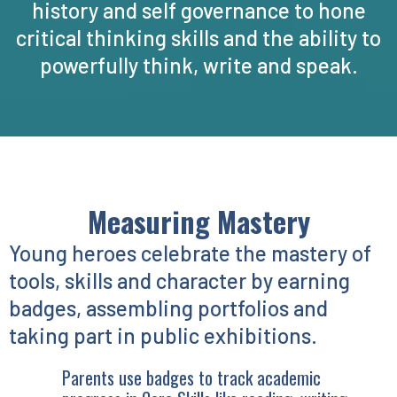
history and self governance to hone
critical thinking skills and the ability to
powerfully think, write and speak.
Measuring Mastery
Young heroes celebrate the mastery of
tools, skills and character by earning
badges, assembling portfolios and
taking part in public exhibitions.
Parents use badges to track academic