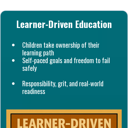
Learner-Driven Education
Children take ownership of their
learning path
Self-paced goals and freedom to fail
safely
Responsibility, grit, and real-world
readiness