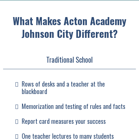
What Makes Acton Academy
Johnson City Different?
Traditional School
Rows of desks and a teacher at the
blackboard
Memorization and testing of rules and facts
Report card measures your success
One teacher lectures to many students