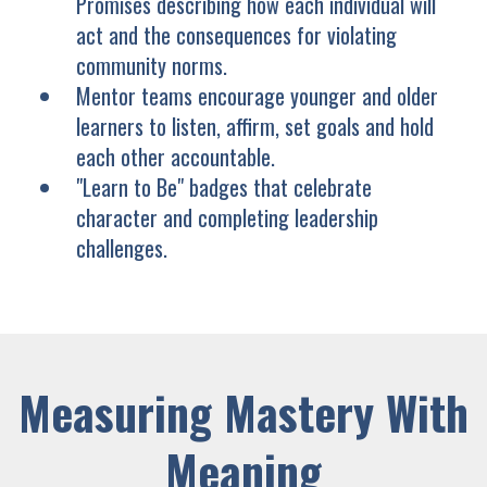
Promises describing how each individual will
act and the consequences for violating
community norms.
Mentor teams encourage younger and older
learners to listen, affirm, set goals and hold
each other accountable.
"Learn to Be" badges that celebrate
character and completing leadership
challenges.
Measuring Mastery With
Meaning