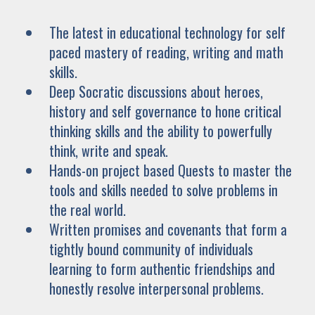
The latest in educational technology for self
paced mastery of reading, writing and math
skills.
Deep Socratic discussions about heroes,
history and self governance to hone critical
thinking skills and the ability to powerfully
think, write and speak.
Hands-on project based Quests to master the
tools and skills needed to solve problems in
the real world.
Written promises and covenants that form a
tightly bound community of individuals
learning to form authentic friendships and
honestly resolve interpersonal problems.