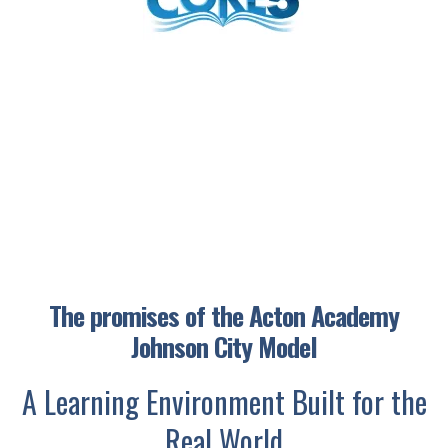
The promises of the Acton Academy
Johnson City Model
A Learning Environment Built for the
Real World