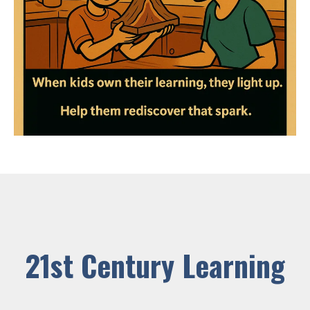
21st Century Learning