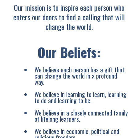
Our mission is to inspire each person who
enters our doors to find a calling that will
change the world.
Our Beliefs:
We believe each person has a gift that
can change the world in a profound
way.
We believe in learning to learn, learning
to do and learning to be.
We believe in a closely connected family
of lifelong learners.
We believe in economic, political and
religious freedom.