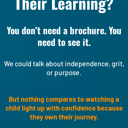
Their Learning?
You don’t need a brochure. You
need to see it.
We could talk about independence, grit,
or purpose.
But nothing compares to watching a
child light up with confidence because
they own their journey.