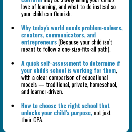
love of learning, and what to do instead so
your child can flourish.
Why today's world needs problem-solvers,
creators, communicators, and
entrepreneurs
(Because your child isn’t
meant to follow a one-size-fits-all path).
A quick self-assessment to determine if
your child's school is working for them
,
with a clear comparison of educational
models — traditional, private, homeschool,
and learner-driven.
How to choose the right school that
unlocks your child’s purpose,
not just
their GPA.