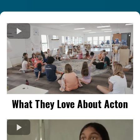
What They Love About Acton