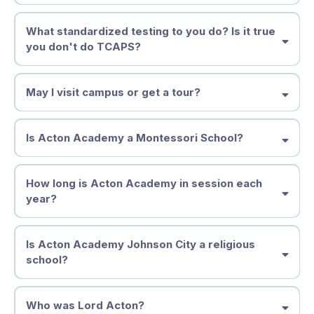
they are becoming.
At Acton Academy Johnson City, tuition is more than a payment—it is
What standardized testing to you do? Is it true
an investment in your child’s independence, confidence, and future.
you don't do TCAPS?
Full-Time Enrollment (Ages 4–14)
$873 per month
(11-month year)
$9,603 annually
May I visit campus or get a tour?
Monday–Friday
Includes Spark, Discovery, and Adventure Studios
Is Acton Academy a Montessori School?
Part-Time Enrollment (Ages 4–8)
$488 per month
$5,368 annually
How long is Acton Academy in session each
year?
Choose: Monday/Wednesday/Friday
or
Tuesday/Thursday/Friday
Available for Spark and younger Elementary learners
Is Acton Academy Johnson City a religious
Enrollment & Supply Fee
school?
Full-Time:
$500
Part-Time:
$250
Acton Academy Johnson City is
not a religious school
.
Who was Lord Acton?
We welcome families of all backgrounds—believers, searchers, and