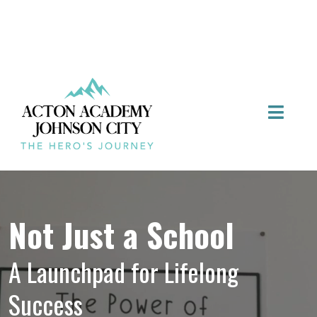
Not Just a School
A Launchpad for Lifelong
Success