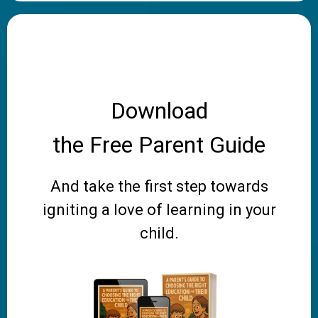
Download
the Free Parent Guide
And take the first step towards
igniting a love of learning in your
child.