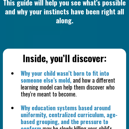
This guide will help you see what’s possible
and why your instincts have been right all
along.
Inside, you’ll discover:
Why your child wasn’t born to fit into
someone else’s mold,
and how a different
learning model can help them discover who
they're meant to become.
Why education systems based around
uniformity, centralized curriculum, age-
based grouping, and the pressure to
conform
may be slowly killing your child's