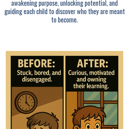
awakening purpose, unlocking potential, and
guiding each child to discover who they are meant
to become.