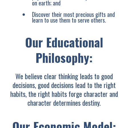
on earth; and
Discover their most precious gifts and
learn to use them to serve others.
Our Educational
Philosophy:
We believe clear thinking leads to good
decisions, good decisions lead to the right
habits, the right habits forge character and
character determines destiny.
Our Economic Model: