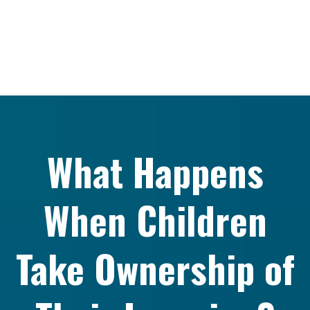
What Happens
When Children
Take Ownership of