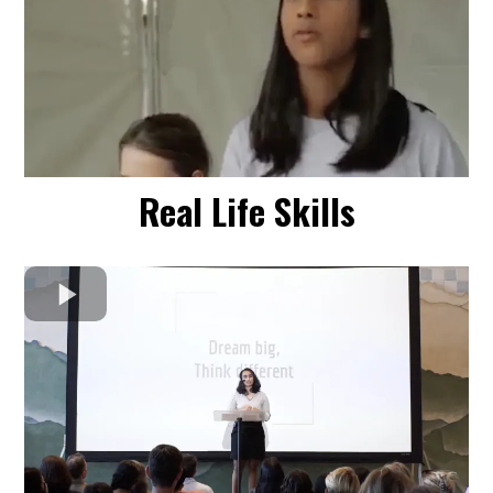
Real Life Skills