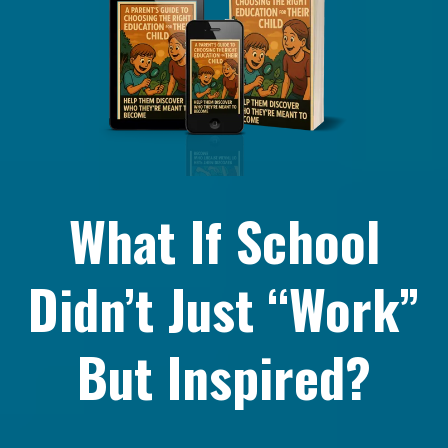
What If School
Didn’t Just “Work”
But Inspired?