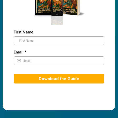
First Name
Email
*
Download the Guide