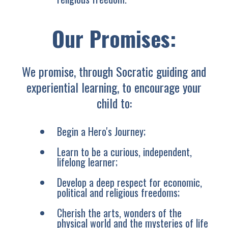
Our Promises:
We promise, through Socratic guiding and
experiential learning, to encourage your
child to:
Begin a Hero's Journey;
Learn to be a curious, independent,
lifelong learner;
Develop a deep respect for economic,
political and religious freedoms;
Cherish the arts, wonders of the
physical world and the mysteries of life