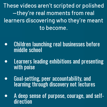
These videos aren’t scripted or polished
—they’re real moments from real
learners discovering who they’re meant
to become.
Children launching real businesses before
middle school
Learners leading exhibitions and presenting
with poise
Goal-setting, peer accountability, and
learning through discovery not lectures
A deep sense of purpose, courage, and self-
direction