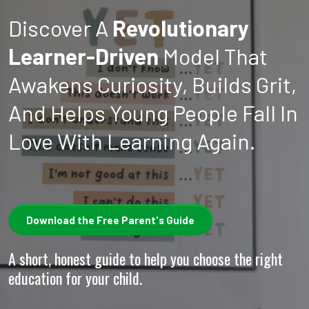
Discover A
Revolutionary
Learner-Driven
Model That
Awakens Curiosity, Builds Grit,
And Helps Young People Fall In
Love With Learning Again.
Download the Free Parent's Guide
A short, honest guide to help you choose the right
education for your child.