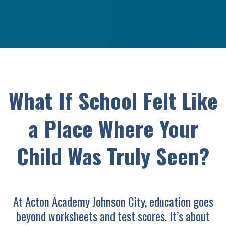
What If School Felt Like
a Place Where Your
Child Was Truly Seen?
At Acton Academy Johnson City, education goes
beyond worksheets and test scores. It’s about