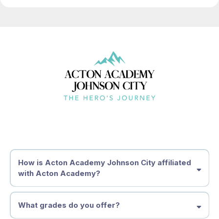
How is Acton Academy Johnson City affiliated
with Acton Academy?
What grades do you offer?