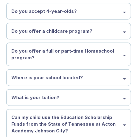
Do you accept 4-year-olds?
Spark OR Homeschool Enrichment Studio 4-5 year old Part-
time Homeschool Enrichment Studio, OR 5 - 7 Year Old Full-
time Spark Studio
Middle States Association
Discovery 7 - 11 Year Old Learners
Do you offer a childcare program?
Adventure 11 - 14 Year Old Learners
Launchpad Launching 2027
Do you offer a full or part-time Homeschool
program?
Where is your school located?
What is your tuition?
Tuition & Financial Information
Can my child use the Education Scholarship
Funds from the State of Tennessee at Acton
(2026–2027)
Academy Johnson City?
We believe each learner deserves an education that fits who