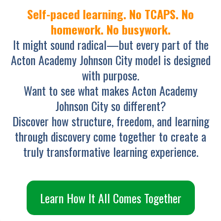
Self-paced learning. No TCAPS. No
homework. No busywork.
It might sound radical—but every part of the
Acton Academy Johnson City model is designed
with purpose.
Want to see what makes Acton Academy
Johnson City so different?
Discover how structure, freedom, and learning
through discovery come together to create a
truly transformative learning experience.
Learn How It All Comes Together