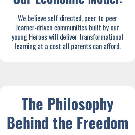
We believe self-directed, peer-to-peer
learner-driven communities built by our
young Heroes will deliver transformational
learning at a cost all parents can afford.
The Philosophy
Behind the Freedom