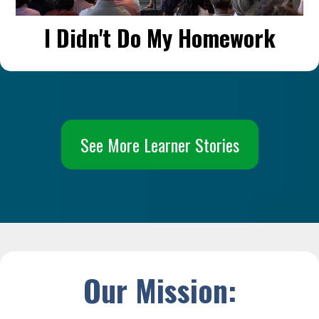
I Didn't Do My Homework
See More Learner Stories
Our Mission: